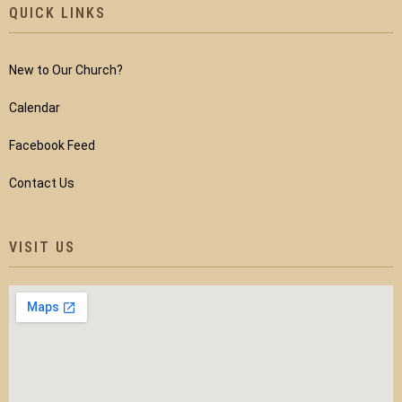
QUICK LINKS
New to Our Church?
Calendar
Facebook Feed
Contact Us
VISIT US