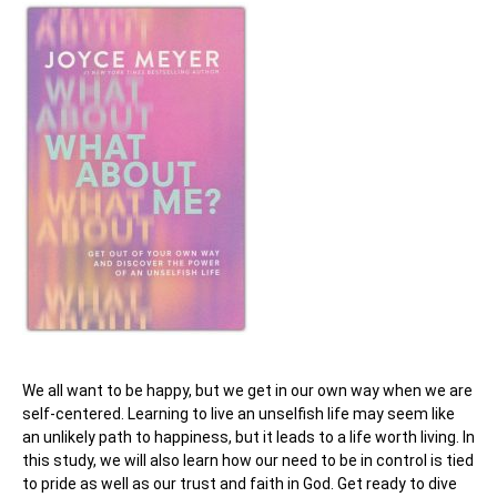
We all want to be happy, but we get in our own way when we are
self-centered. Learning to live an unselfish life may seem like
an unlikely path to happiness, but it leads to a life worth living. In
this study, we will also learn how our need to be in control is tied
to pride as well as our trust and faith in God. Get ready to dive