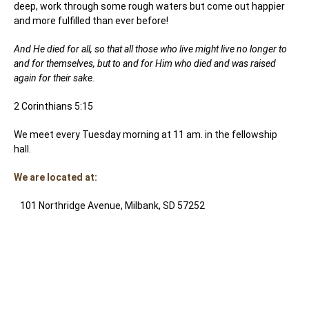
deep, work through some rough waters but come out happier
and more fulfilled than ever before!
And He died for all, so that all those who live might live no longer to
and for themselves, but to and for Him who died and was raised
again for their sake.
2 Corinthians 5:15
We meet every Tuesday morning at 11 am. in the fellowship
hall.
We are located at:
101 Northridge Avenue, Milbank, SD 57252