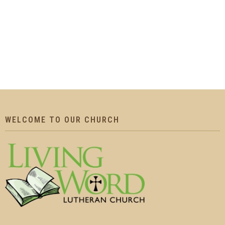
WELCOME TO OUR CHURCH