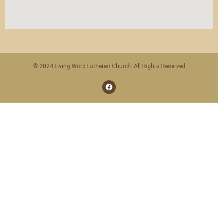
© 2024 Living Word Lutheran Church. All Rights Reserved