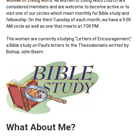
Women of Living Word:
All women of Living Word Church are
considered members and are welcome to become active or to
visit one of our circles which meet monthly for Bible study and
fellowship. On the third Tuesday of each month, we have a 9:00
AM circle as well as one that meets at 7:00 PM.
The women are currently studying “Letters of Encouragement,”
a Bible study on Paul’s letters to the Thessalonians written by
Bishop John Beem.
What About Me?