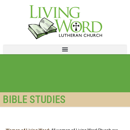
BIBLE STUDIES