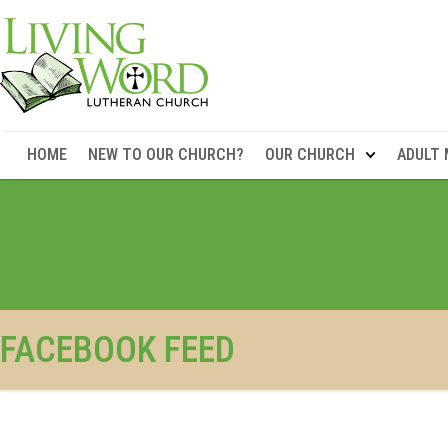
HOME
NEW TO OUR CHURCH?
OUR CHURCH
ADULT 
FACEBOOK FEED