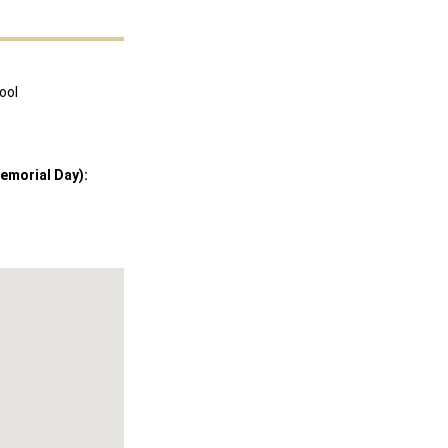
ool
emorial Day):