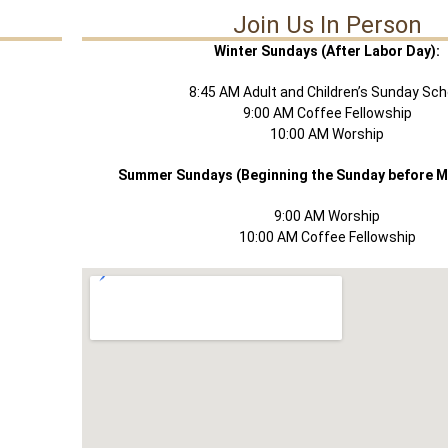
Join Us In Person
Winter Sundays (After Labor Day):
8:45 AM Adult and Children’s Sunday Sch
9:00 AM Coffee Fellowship
10:00 AM Worship
Summer Sundays (Beginning the Sunday before M
9:00 AM Worship
10:00 AM Coffee Fellowship