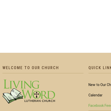
WELCOME TO OUR CHURCH
QUICK LIN
New to Our C
Calendar
Facebook Fee