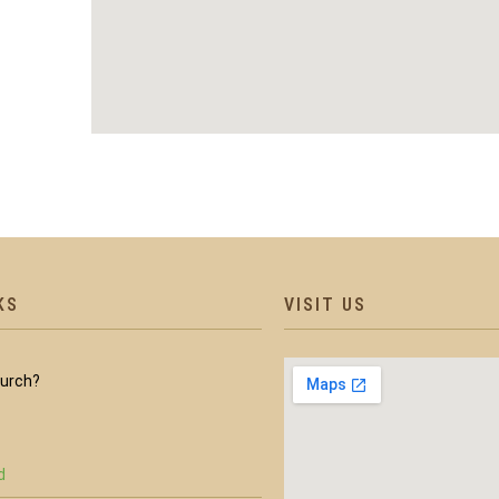
KS
VISIT US
hurch?
d