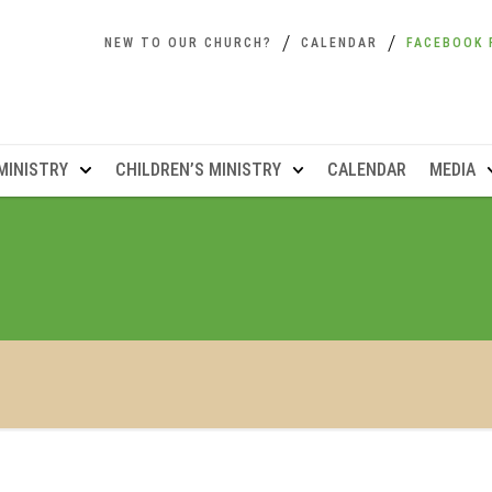
NEW TO OUR CHURCH?
CALENDAR
FACEBOOK 
MINISTRY
CHILDREN’S MINISTRY
CALENDAR
MEDIA