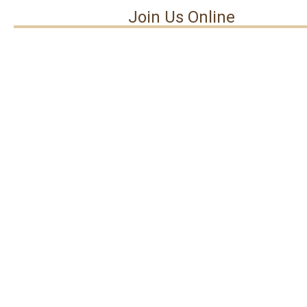
Join Us Online