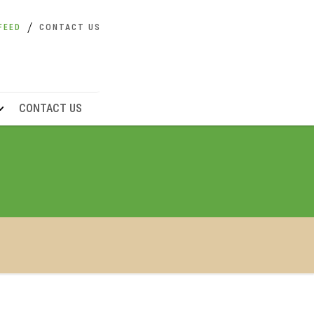
FEED
CONTACT US
CONTACT US