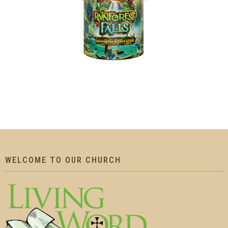
WELCOME TO OUR CHURCH