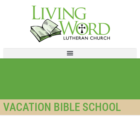
VACATION BIBLE SCHOOL