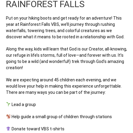
RAINFOREST FALLS
Put on your hiking boots and get ready for an adventure! This
year at
Rainforest Falls VBS
, we’ll journey through rushing
waterfalls, towering trees, and colorful creatures as we
discover what it means to be rooted in a relationship with God.
Along the way, kids will learn that
God is our Creator, all-knowing,
our refuge in life’s storms, full of love—and forever with us
. It’s
going to be a wild (and wonderful!) trek through God’s amazing
creation!
We are expecting around
45 children each evening
, and we
would love your help in making this experience unforgettable.
There are many ways you can be part of the journey:
Lead a group
Help guide a small group of children through stations
Donate toward VBS t-shirts