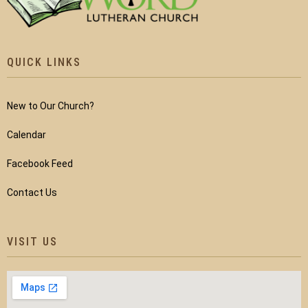
QUICK LINKS
New to Our Church?
Calendar
Facebook Feed
Contact Us
VISIT US