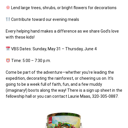
Lend large trees, shrubs, or bright flowers for decorations
Contribute toward our evening meals
Every helping hand makes a difference as we share God’s love
with these kids!
VBS Dates:
Sunday, May 31 – Thursday, June 4
Time:
5:00 – 7:30 p.m.
Come be part of the adventure—whether you’re leading the
expedition, decorating the rainforest, or cheering us on. It’s
going to be a week full of faith, fun, and a few muddy
(imaginary!) boots along the way! There is a sign up sheet in the
fellowship hall or you can contact Laurie Maas, 320-305-0887.