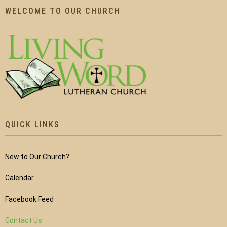
WELCOME TO OUR CHURCH
QUICK LINKS
New to Our Church?
Calendar
Facebook Feed
Contact Us