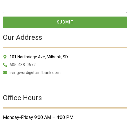
SUBMIT
Our Address
101 Northridge Ave, Milbank, SD
605-438-9672
livingword@itcmilbank.com
Office Hours
Monday-Friday 9:00 AM – 4:00 PM