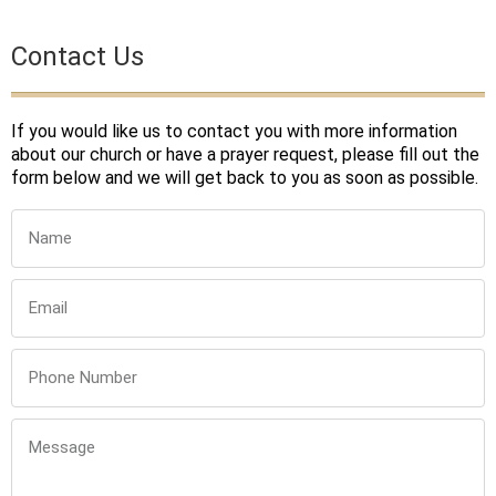
Contact Us
If you would like us to contact you with more information
about our church or have a prayer request, please fill out the
form below and we will get back to you as soon as possible.