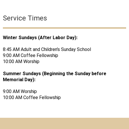
Service Times
Winter Sundays (After Labor Day):
8:45 AM Adult and Children’s Sunday School
9:00 AM Coffee Fellowship
10:00 AM Worship
Summer Sundays (Beginning the Sunday before
Memorial Day):
9:00 AM Worship
10:00 AM Coffee Fellowship