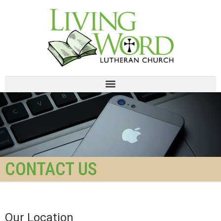
CONTACT US
Our Location