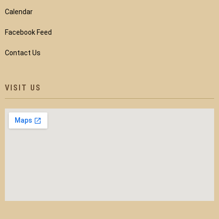
Calendar
Facebook Feed
Contact Us
VISIT US