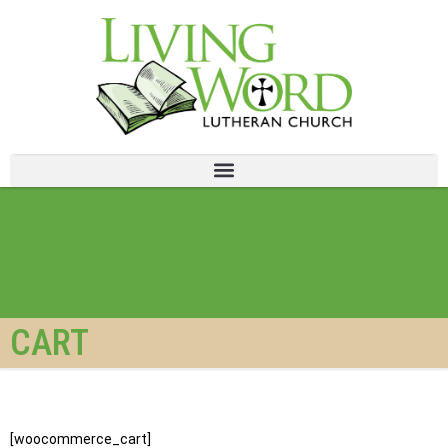
CART
[woocommerce_cart]