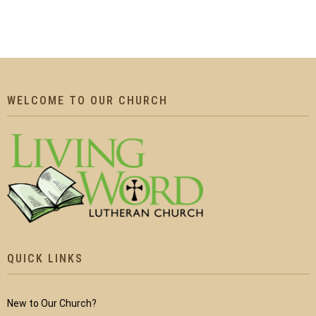
WELCOME TO OUR CHURCH
QUICK LINKS
New to Our Church?