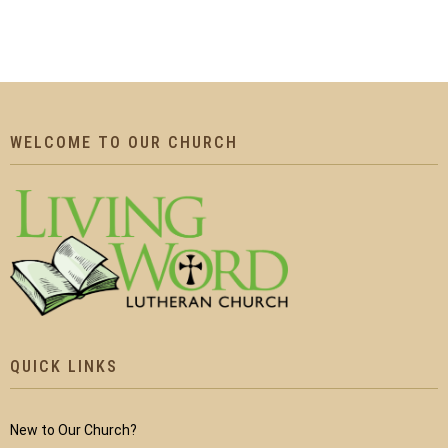
WELCOME TO OUR CHURCH
QUICK LINKS
New to Our Church?