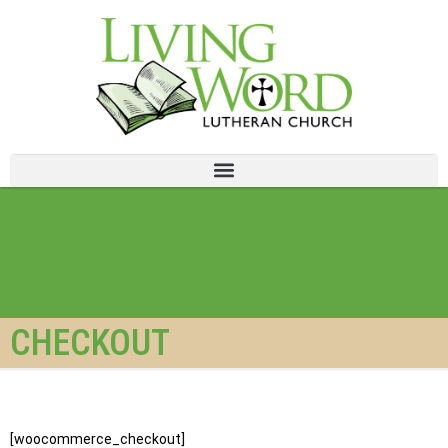
CHECKOUT
[woocommerce_checkout]