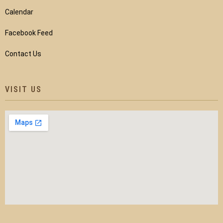
Calendar
Facebook Feed
Contact Us
VISIT US