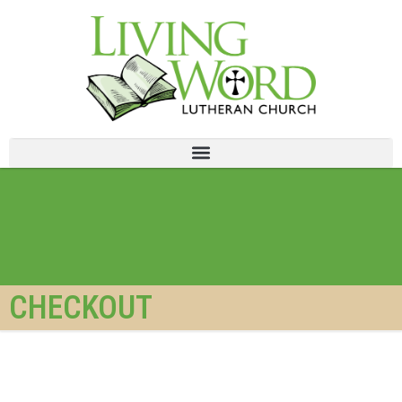
CHECKOUT