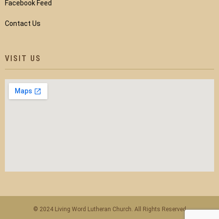
Facebook Feed
Contact Us
VISIT US
© 2024 Living Word Lutheran Church. All Rights Reserved