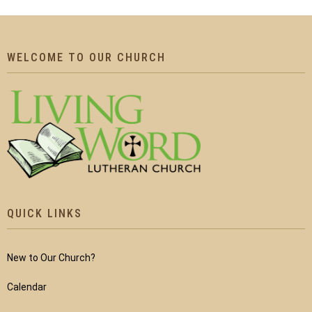
WELCOME TO OUR CHURCH
QUICK LINKS
New to Our Church?
Calendar