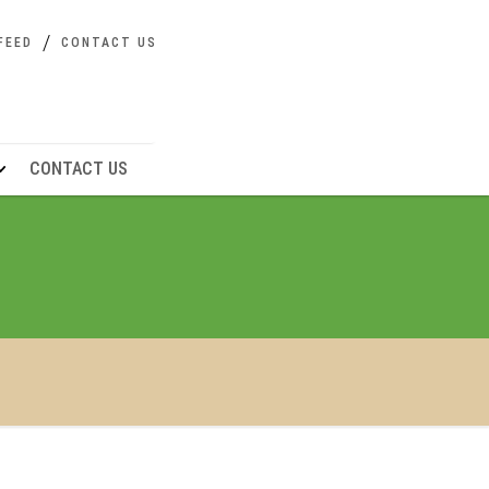
FEED
CONTACT US
CONTACT US