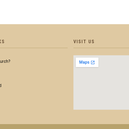
KS
VISIT US
hurch?
d