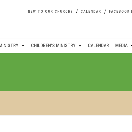
NEW TO OUR CHURCH?
CALENDAR
FACEBOOK 
MINISTRY
CHILDREN’S MINISTRY
CALENDAR
MEDIA