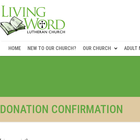
HOME
NEW TO OUR CHURCH?
OUR CHURCH
ADULT 
DONATION CONFIRMATION