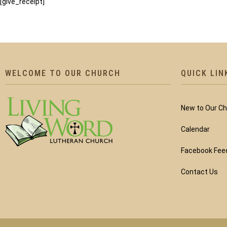
[give_receipt]
WELCOME TO OUR CHURCH
QUICK LIN
New to Our C
Calendar
Facebook Fee
Contact Us