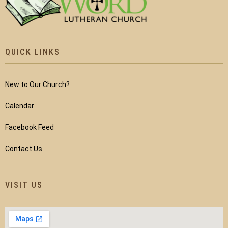
QUICK LINKS
New to Our Church?
Calendar
Facebook Feed
Contact Us
VISIT US