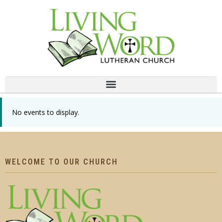
No events to display.
WELCOME TO OUR CHURCH