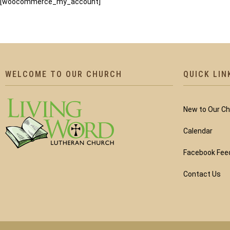
[woocommerce_my_account]
WELCOME TO OUR CHURCH
QUICK LIN
New to Our C
Calendar
Facebook Fee
Contact Us