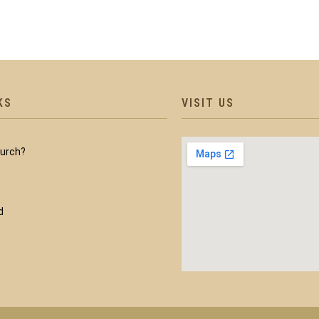
KS
VISIT US
hurch?
d