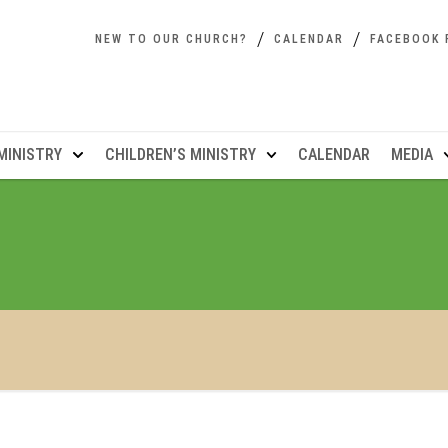
NEW TO OUR CHURCH?
CALENDAR
FACEBOOK 
MINISTRY
CHILDREN’S MINISTRY
CALENDAR
MEDIA