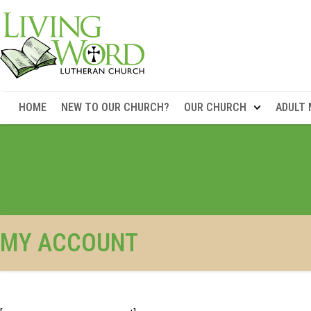
HOME
NEW TO OUR CHURCH?
OUR CHURCH
ADULT 
MY ACCOUNT