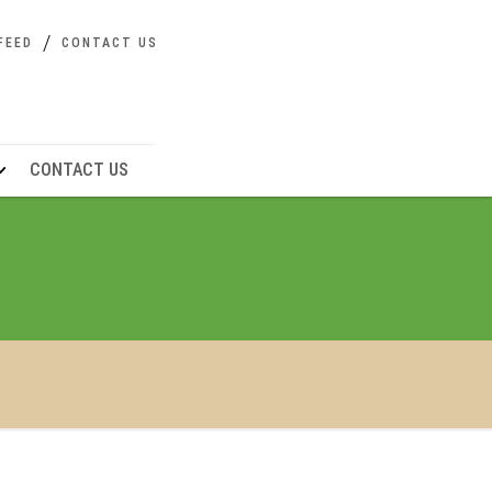
FEED
CONTACT US
CONTACT US