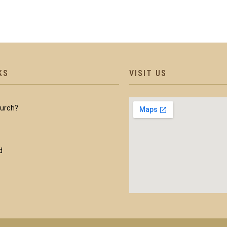
KS
VISIT US
hurch?
d