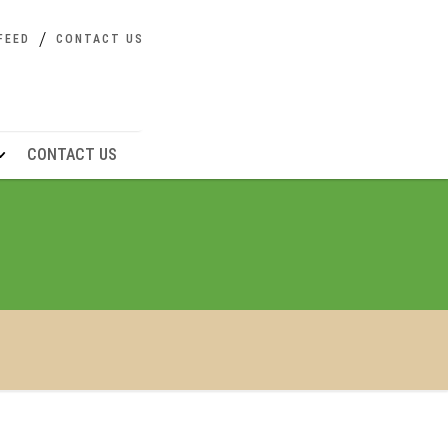
FEED
CONTACT US
CONTACT US