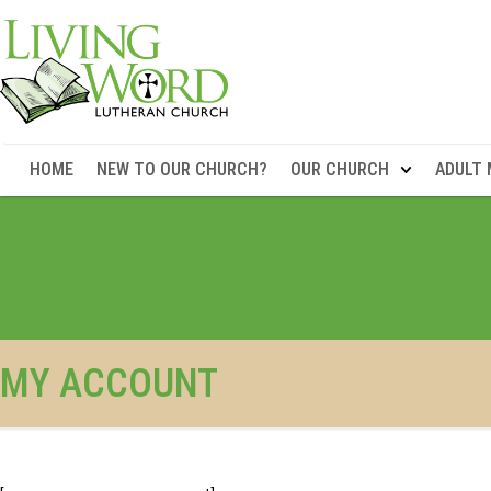
HOME
NEW TO OUR CHURCH?
OUR CHURCH
ADULT 
MY ACCOUNT