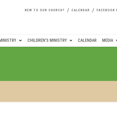
NEW TO OUR CHURCH?
CALENDAR
FACEBOOK 
MINISTRY
CHILDREN’S MINISTRY
CALENDAR
MEDIA