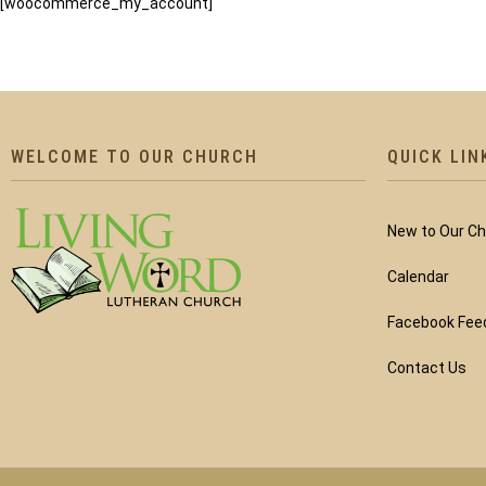
[woocommerce_my_account]
WELCOME TO OUR CHURCH
QUICK LIN
New to Our C
Calendar
Facebook Fee
Contact Us