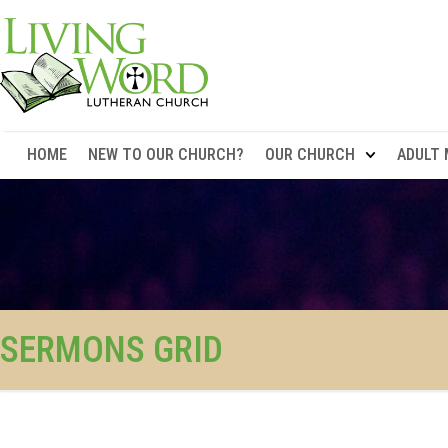
HOME
NEW TO OUR CHURCH?
OUR CHURCH
ADULT 
SERMONS GRID