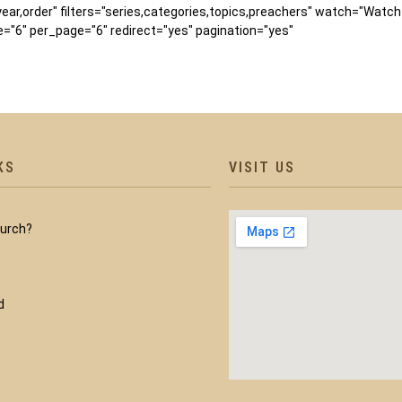
,year,order" filters="series,categories,topics,preachers" watch="Watc
"6" per_page="6" redirect="yes" pagination="yes"
KS
VISIT US
hurch?
d