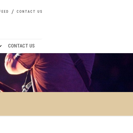
FEED
CONTACT US
CONTACT US