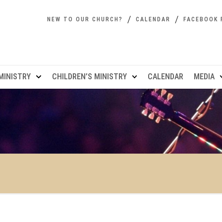
NEW TO OUR CHURCH?
CALENDAR
FACEBOOK 
MINISTRY
CHILDREN’S MINISTRY
CALENDAR
MEDIA