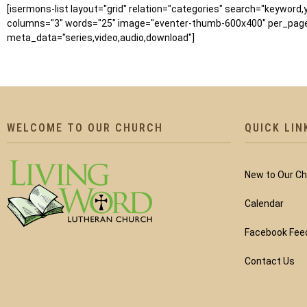
[isermons-list layout="grid" relation="categories" search="keyword
columns="3" words="25" image="eventer-thumb-600x400" per_page=
meta_data="series,video,audio,download"]
WELCOME TO OUR CHURCH
QUICK LIN
New to Our C
Calendar
Facebook Fee
Contact Us