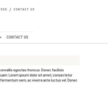
FEED
CONTACT US
CONTACT US
convallis egestas rhoncus. Donec facilisis
 quam. Lorem ipsum dolor sit amet, consectetur
is fermentum sem, ac viverra ante luctus vel. Donec