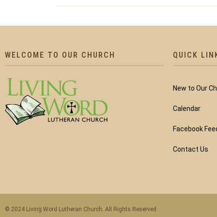
WELCOME TO OUR CHURCH
QUICK LIN
New to Our C
Calendar
Facebook Fee
Contact Us
© 2024 Living Word Lutheran Church. All Rights Reserved