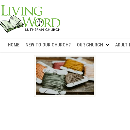
HOME
NEW TO OUR CHURCH?
OUR CHURCH
ADULT 