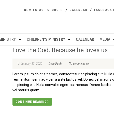
NEW TO OUR CHURCH?
CALENDAR
FACEBOOK 
MINISTRY
CHILDREN’S MINISTRY
CALENDAR
MEDIA
Love the God. Because he loves us
January 13, 2020
Love
Faith
No comments yet
Lorem ipsum dolor sit amet, consectetur adipiscing elit. Nulla 
fermentum sem, ac viverra ante luctus vel. Donec vel mauris
adipiscing elit. Nulla convallis egestas rhoncus. Donec facilis
vel mauris quam....
CONTINUE READING