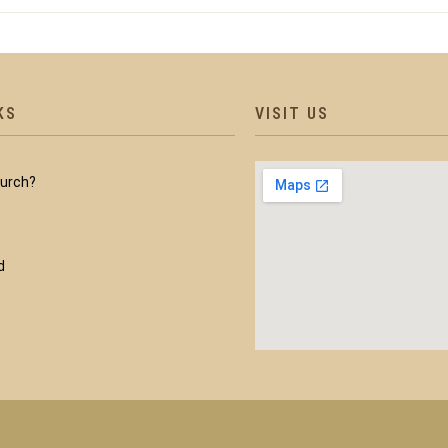
KS
VISIT US
hurch?
d