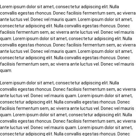
Lorem ipsum dolor sit amet, consectetur adipiscing elit. Nulla
convallis egestas rhoncus. Donec facilisis fermentum sem, ac viverra
ante luctus vel. Donec vel mauris quam. Lorem ipsum dolor sit amet,
consectetur adipiscing elit. Nulla convallis egestas rhoncus. Donec
facilisis fermentum sem, ac viverra ante luctus vel. Donec vel mauris
quam. Lorem ipsum dolor sit amet, consectetur adipiscing elit. Nulla
convallis egestas rhoncus. Donec facilisis fermentum sem, ac viverra
ante luctus vel. Donec vel mauris quam. Lorem ipsum dolor sit amet,
consectetur adipiscing elit. Nulla convallis egestas rhoncus. Donec
facilisis fermentum sem, ac viverra ante luctus vel. Donec vel mauris
quam.
Lorem ipsum dolor sit amet, consectetur adipiscing elit. Nulla
convallis egestas rhoncus. Donec facilisis fermentum sem, ac viverra
ante luctus vel. Donec vel mauris quam. Lorem ipsum dolor sit amet,
consectetur adipiscing elit. Nulla convallis egestas rhoncus. Donec
facilisis fermentum sem, ac viverra ante luctus vel. Donec vel mauris
quam. Lorem ipsum dolor sit amet, consectetur adipiscing elit. Nulla
convallis egestas rhoncus. Donec facilisis fermentum sem, ac viverra
ante luctus vel. Donec vel mauris quam. Lorem ipsum dolor sit amet,
consectetur adipiscing elit. Nulla convallis egestas rhoncus. Donec