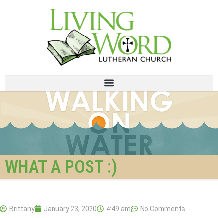
WHAT A POST :)
Brittany
January 23, 2020
4:49 am
No Comments