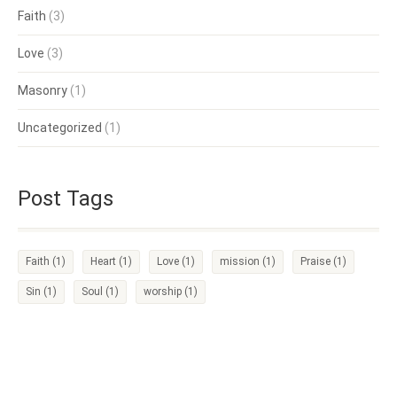
Faith
(3)
Love
(3)
Masonry
(1)
Uncategorized
(1)
Post Tags
Faith
(1)
Heart
(1)
Love
(1)
mission
(1)
Praise
(1)
Sin
(1)
Soul
(1)
worship
(1)