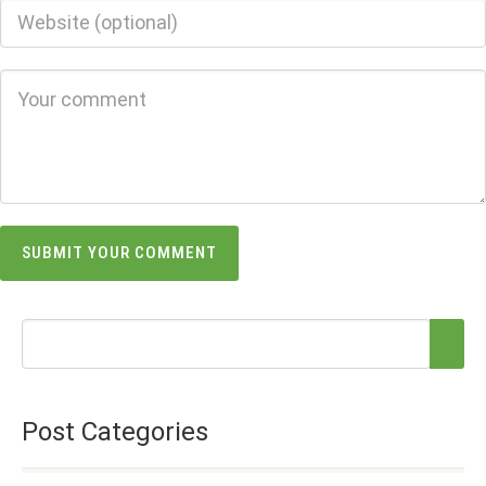
Post Categories