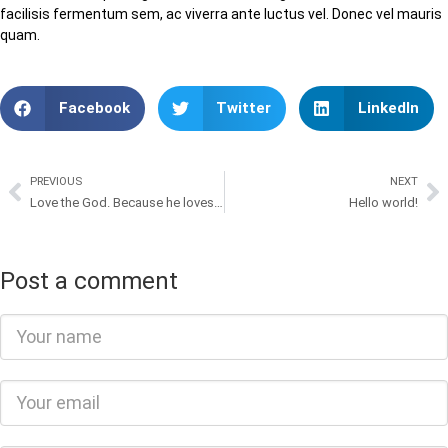
facilisis fermentum sem, ac viverra ante luctus vel. Donec vel mauris
quam.
Facebook
Twitter
LinkedIn
PREVIOUS
NEXT
Love the God. Because he loves us
Hello world!
Post a comment