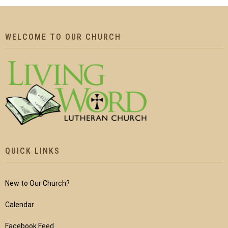
WELCOME TO OUR CHURCH
QUICK LINKS
New to Our Church?
Calendar
Facebook Feed