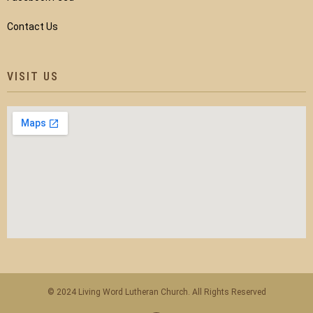
Contact Us
VISIT US
© 2024 Living Word Lutheran Church. All Rights Reserved